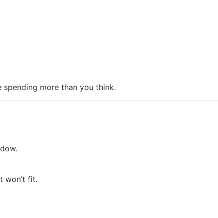
’re spending more than you think.
ndow.
won’t fit.