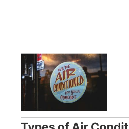
Types of Air Condit