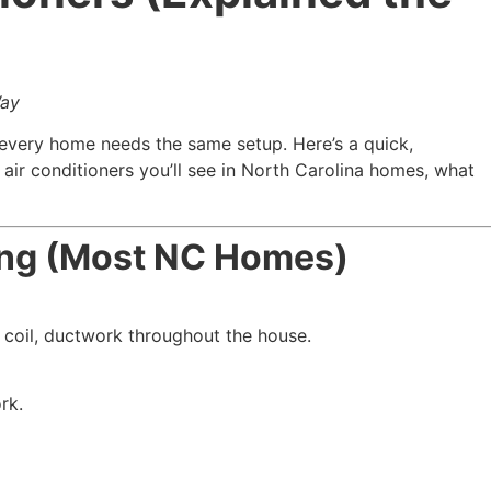
Way
 every home needs the same setup. Here’s a quick,
ir conditioners you’ll see in North Carolina homes, what
ning (Most NC Homes)
 coil, ductwork throughout the house.
rk.