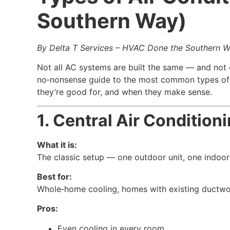
Southern Way)
By Delta T Services – HVAC Done the Southern 
Not all AC systems are built the same — and not
no‑nonsense guide to the most common types of a
they’re good for, and when they make sense.
1. Central Air Conditio
What it is:
The classic setup — one outdoor unit, one indoor
Best for:
Whole‑home cooling, homes with existing ductwo
Pros:
Even cooling in every room