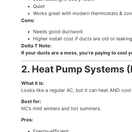
Quiet
Works great with modern thermostats & zon
Cons:
Needs good ductwork
Higher install cost if ducts are old or leakin
Delta T Note:
If your ducts are a mess, you’re paying to cool yo
2. Heat Pump Systems (
What it is:
Looks like a regular AC, but it can heat AND cool
Best for:
NC’s mild winters and hot summers.
Pros:
Energy‑efficient