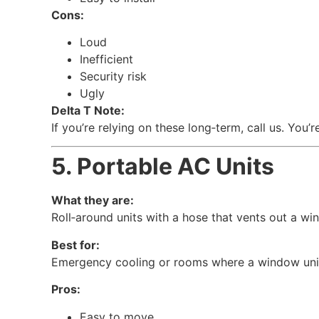
Cons:
Loud
Inefficient
Security risk
Ugly
Delta T Note:
If you’re relying on these long‑term, call us. You
5. Portable AC Units
What they are:
Roll‑around units with a hose that vents out a wi
Best for:
Emergency cooling or rooms where a window unit 
Pros:
Easy to move