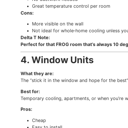
Great temperature control per room
Cons:
More visible on the wall
Not ideal for whole‑home cooling unless you 
Delta T Note:
Perfect for that FROG room that’s always 10 deg
4. Window Units
What they are:
The “stick it in the window and hope for the best”
Best for:
Temporary cooling, apartments, or when you’re wai
Pros:
Cheap
Easy to install