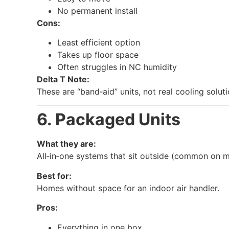
No permanent install
Cons:
Least efficient option
Takes up floor space
Often struggles in NC humidity
Delta T Note:
These are “band‑aid” units, not real cooling solut
6. Packaged Units
What they are:
All‑in‑one systems that sit outside (common on m
Best for:
Homes without space for an indoor air handler.
Pros:
Everything in one box