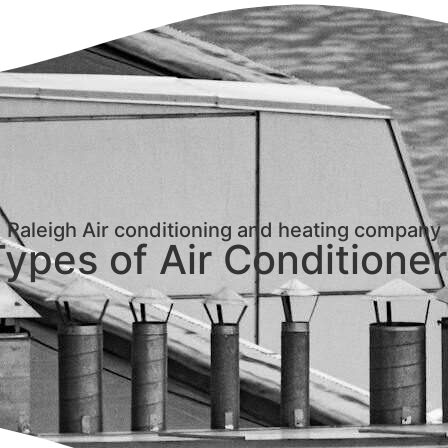
Raleigh Air conditioning and heating company
ypes of Air Conditione