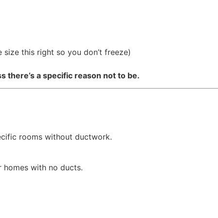
size this right so you don’t freeze)
there’s a specific reason not to be.
ecific rooms without ductwork.
r homes with no ducts.