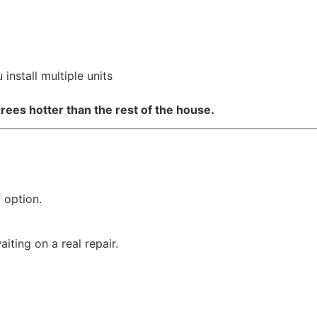
install multiple units
rees hotter than the rest of the house.
 option.
ting on a real repair.