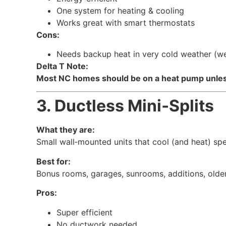
One system for heating & cooling
Works great with smart thermostats
Cons:
Needs backup heat in very cold weather (we 
Delta T Note:
Most NC homes should be on a heat pump unless 
3. Ductless Mini‑Splits
What they are:
Small wall‑mounted units that cool (and heat) sp
Best for:
Bonus rooms, garages, sunrooms, additions, olde
Pros:
Super efficient
No ductwork needed