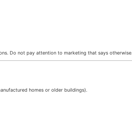
ions. Do not pay attention to marketing that says otherwise
anufactured homes or older buildings).