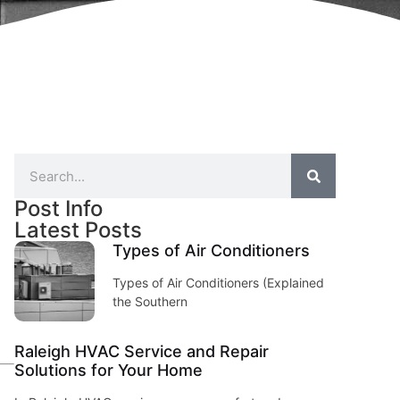
Post Info
Latest Posts
Types of Air Conditioners
Types of Air Conditioners (Explained
the Southern
Raleigh HVAC Service and Repair
Solutions for Your Home