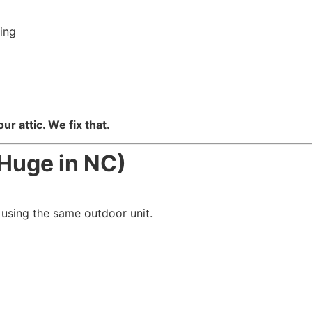
ing
g
ur attic. We fix that.
Huge in NC)
 using the same outdoor unit.