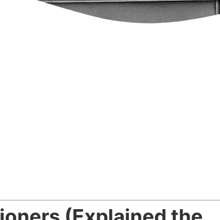
ioners (Explained the