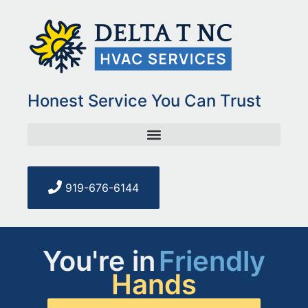
Honest Service You Can Trust
919-676-6144
You're in
Friendly
Hands