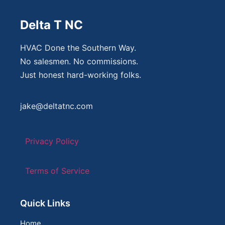
Delta T NC
HVAC Done the Southern Way.
No salesmen. No commissions.
Just honest hard-working folks.
jake@deltatnc.com
Privacy Policy
Terms of Service
Quick Links
Home