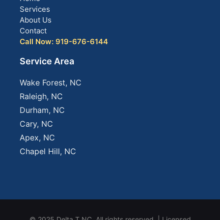
Services
About Us
Contact
Call Now: 919-676-6144
Service Area
Wake Forest, NC
Raleigh, NC
Durham, NC
Cary, NC
Apex, NC
Chapel Hill, NC
© 2025 Delta T NC. All rights reserved. | Licensed