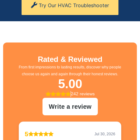
Try Our HVAC Troubleshooter