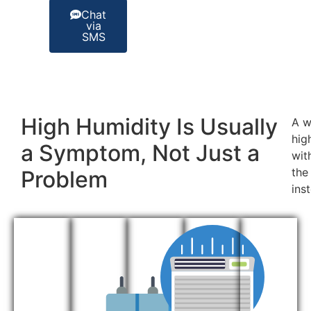
Chat
via
SMS
High Humidity Is Usually
A w
hig
a Symptom, Not Just a
wit
the
Problem
ins