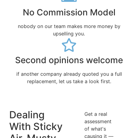
No Commission Model
nobody on our team makes more money by
upselling you.
Second opinions welcome
if another company already quoted you a full
replacement, let us take a look first.
Dealing
Get a real
assessment
With Sticky
of what's
causing it —