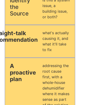
Identify
is this a system
issue, a
the
building issue,
Source
or both?
aight-talk
what's actually
causing it, and
commendation
what it'll take
to fix
A
addressing the
root cause
proactive
first, with a
plan
whole-house
dehumidifier
where it makes
sense as part