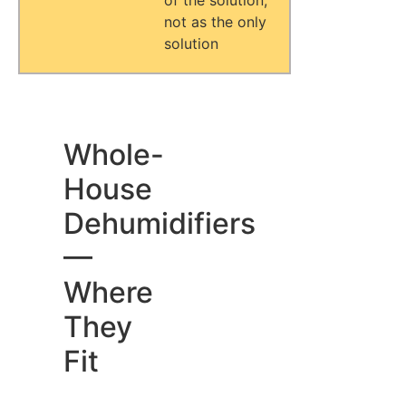
of the solution,
not as the only
solution
Whole-
House
Dehumidifiers
—
Where
They
Fit