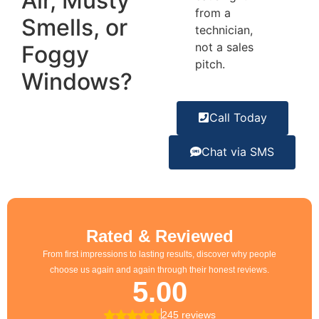
Air, Musty
from a
Smells, or
technician,
not a sales
Foggy
pitch.
Windows?
Call Today
Chat via SMS