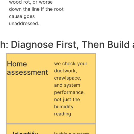
wood rot, or worse
down the line if the root
cause goes
unaddressed.
: Diagnose First, Then Build 
Home
we check your
ductwork,
assessment
crawlspace,
and system
performance,
not just the
humidity
reading