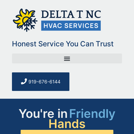
Honest Service You Can Trust
919-676-6144
You're in
Honest
Hands