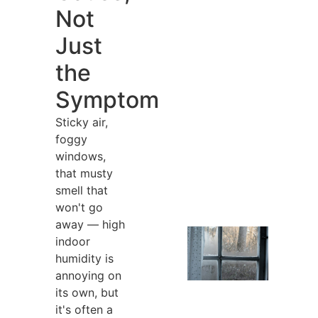
Not
Just
the
Symptom
Sticky air,
foggy
windows,
that musty
smell that
won't go
away — high
indoor
humidity is
annoying on
its own, but
it's often a