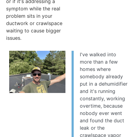
or if it's addressing a
symptom while the real
problem sits in your
ductwork or crawlspace
waiting to cause bigger
issues.
I've walked into
more than a few
homes where
somebody already
put in a dehumidifier
and it's running
constantly, working
overtime, because
nobody ever went
and found the duct
leak or the
crawlspace vapor