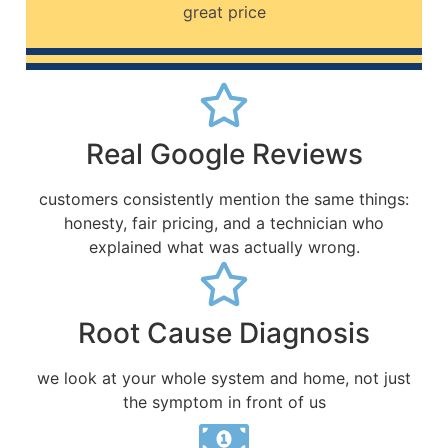
great price
Real Google Reviews
customers consistently mention the same things:
honesty, fair pricing, and a technician who
explained what was actually wrong.
Root Cause Diagnosis
we look at your whole system and home, not just
the symptom in front of us