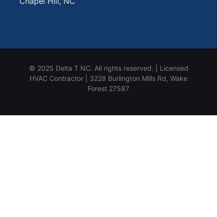
Chapel Hill, NC
© 2025 Delta T NC. All rights reserved. | Licensed
HVAC Contractor | 3228 Burlington Mills Rd, Wake
Forest 27587