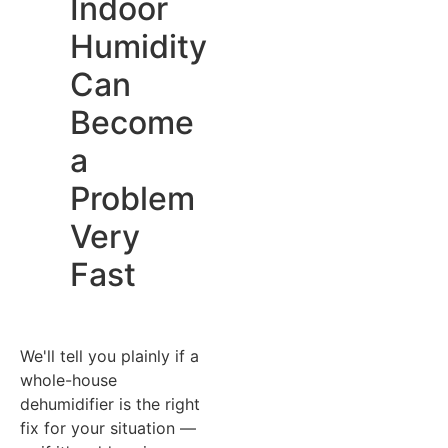
Indoor
Humidity
Can
Become
a
Problem
Very
Fast
We'll tell you plainly if a
whole-house
dehumidifier is the right
fix for your situation —