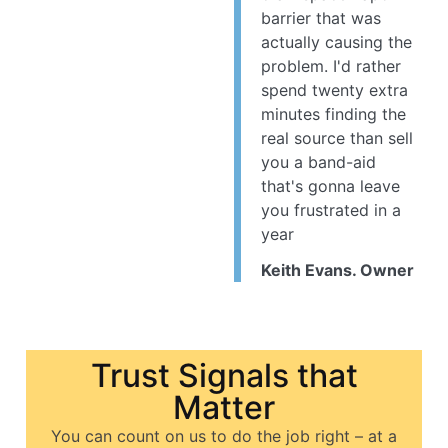
barrier that was
actually causing the
problem. I'd rather
spend twenty extra
minutes finding the
real source than sell
you a band-aid
that's gonna leave
you frustrated in a
year
Keith Evans. Owner
Trust Signals that
Matter
You can count on us to do the job right – at a