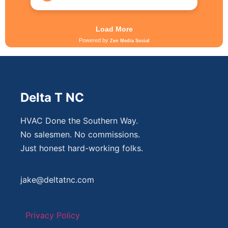
Delta T NC
HVAC Done the Southern Way.
No salesmen. No commissions.
Just honest hard-working folks.
jake@deltatnc.com
Privacy Policy