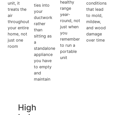
healthy
unit, it
conditions
ties into
range
treats the
that lead
your
year-
air
to mold,
ductwork
round, not
throughout
mildew,
rather
just when
your entire
and wood
than
you
home, not
damage
sitting as
remember
just one
over time
a
to run a
room
standalone
portable
appliance
unit
you have
to empty
and
maintain
High