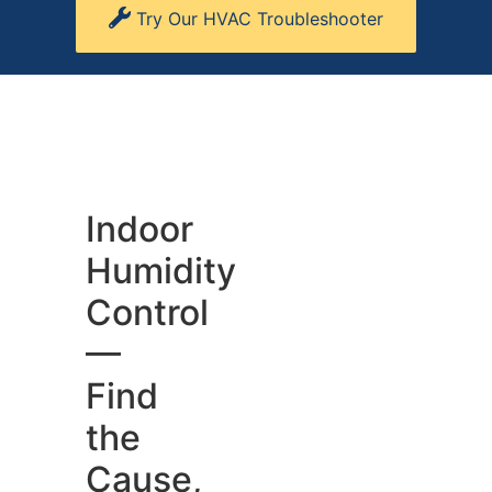
Try Our HVAC Troubleshooter
Indoor
Humidity
Control
—
Find
the
Cause,