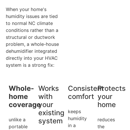
When your home's
humidity issues are tied
to normal NC climate
conditions rather than a
structural or ductwork
problem, a whole-house
dehumidifier integrated
directly into your HVAC
system is a strong fix:
Whole-
Works
Consistent
Protects
home
with
comfort
your
coverage
your
home
existing
keeps
humidity
unlike a
system
reduces
in a
portable
the