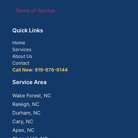
Terms of Service
Quick Links
Home
Services
About Us
Contact
Call Now: 919-676-6144
Service Area
Wake Forest, NC
Raleigh, NC
Durham, NC
Cary, NC
Apex, NC