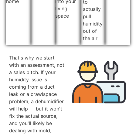
home
into your
to
living
actually
space
pull
humidity
out of
the air
That's why we start
with an assessment, not
a sales pitch. If your
humidity issue is
coming from a duct
leak or a crawlspace
problem, a dehumidifier
will help — but it won't
fix the actual source,
and you'll likely be
dealing with mold,