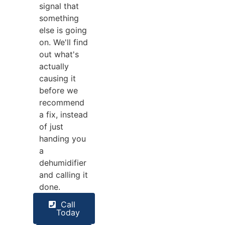
signal that
something
else is going
on. We'll find
out what's
actually
causing it
before we
recommend
a fix, instead
of just
handing you
a
dehumidifier
and calling it
done.
Call
Today