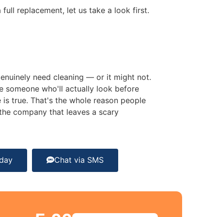
ull replacement, let us take a look first.
nuinely need cleaning — or it might not.
e someone who'll actually look before
 is true. That's the whole reason people
f the company that leaves a scary
oday
Chat via SMS