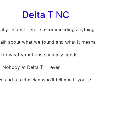
Delta T NC
ally inspect before recommending anything
 talk about what we found and what it means
 for what your house actually needs
Nobody at Delta T — ever
, and a technician who'll tell you if you're