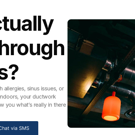
tually
Through
s?
 allergies, sinus issues, or
g indoors, your ductwork
w you what’s really in there
Chat via SMS