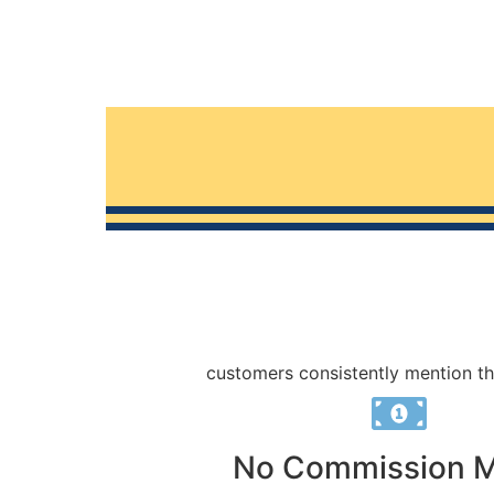
customers consistently mention th
No Commission 