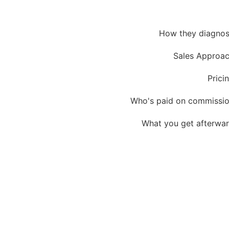
How they diagno
Sales Approa
Prici
Who's paid on commissi
What you get afterwa