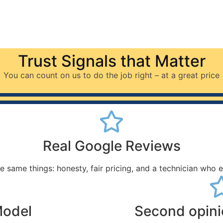
Trust Signals that Matter
You can count on us to do the job right – at a great price
Real Google Reviews
e same things: honesty, fair pricing, and a technician who 
Model
Second opin