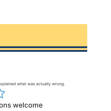
explained what was actually wrong.
ions welcome