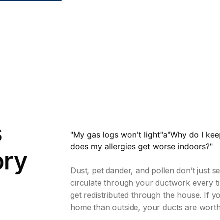
s
"My gas logs won't light"a"Why do I ke
does my allergies get worse indoors?"
ory
Dust, pet dander, and pollen don’t just s
circulate through your ductwork every t
get redistributed through the house. If yo
home than outside, your ducts are worth