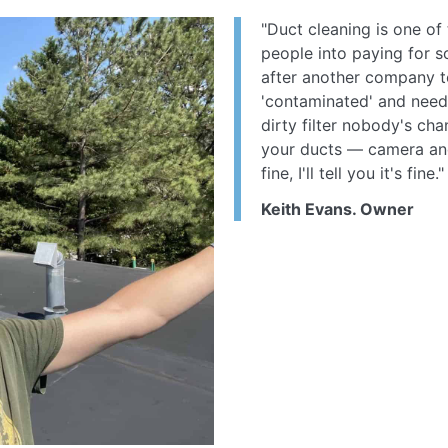
"Duct cleaning is one of 
people into paying for s
after another company t
'contaminated' and needed
dirty filter nobody's cha
your ducts — camera and a
fine, I'll tell you it's fine."
Keith Evans. Owner