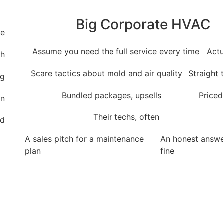
Big Corporate HVAC
se
Assume you need the full service every time
Actu
ch
Scare tactics about mold and air quality
Straight
ng
Bundled packages, upsells
Priced
on
Their techs, often
rd
A sales pitch for a maintenance
An honest answer
plan
fine