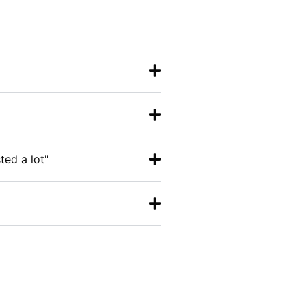
ted a lot"