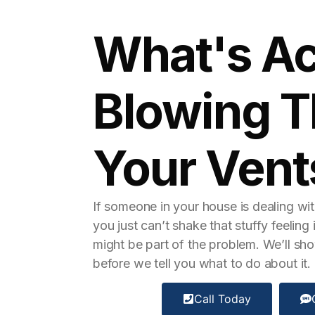
What's Ac
Blowing 
Your Vent
If someone in your house is dealing with
you just can’t shake that stuffy feelin
might be part of the problem. We’ll sho
before we tell you what to do about it.
Call Today