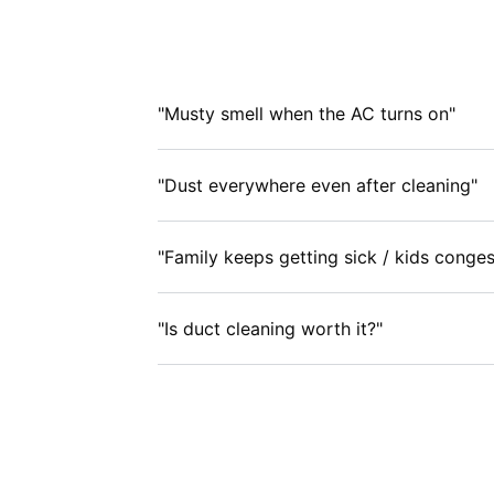
"Musty smell when the AC turns on"
"Dust everywhere even after cleaning"
"Family keeps getting sick / kids conges
"Is duct cleaning worth it?"