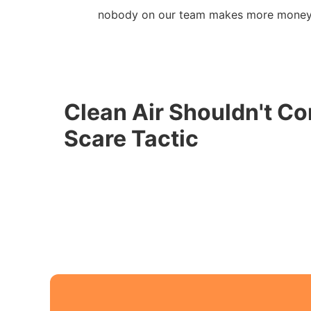
nobody on our team makes more money 
Clean Air Shouldn't Co
Scare Tactic