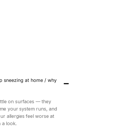
ep sneezing at home / why
ettle on surfaces — they
ime your system runs, and
ur allergies feel worse at
 a look.