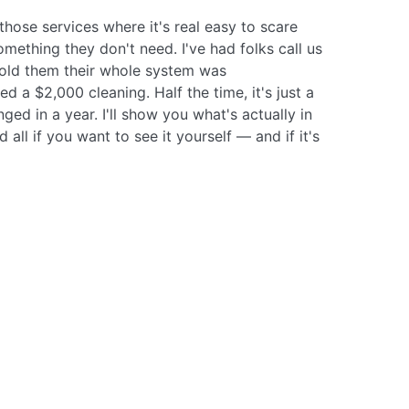
those services where it's real easy to scare
omething they don't need. I've had folks call us
old them their whole system was
 a $2,000 cleaning. Half the time, it's just a
nged in a year. I'll show you what's actually in
ll if you want to see it yourself — and if it's