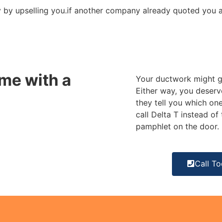
by upselling you.
if another company already quoted you a f
me with a
Your ductwork might ge
Either way, you deserv
they tell you which one
call Delta T instead o
pamphlet on the door.
Call T