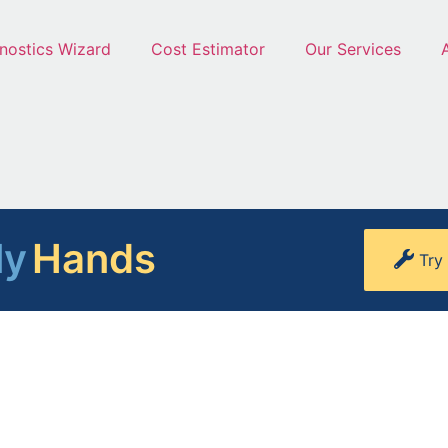
nostics Wizard
Cost Estimator
Our Services
ly
Hands
Try