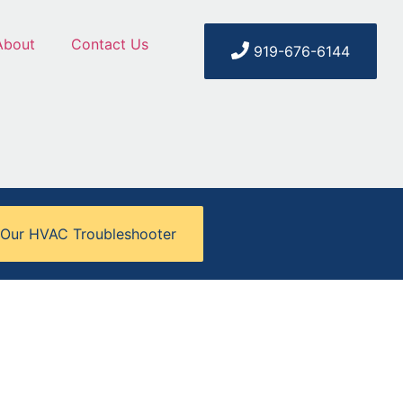
About
Contact Us
919-676-6144
 Our HVAC Troubleshooter