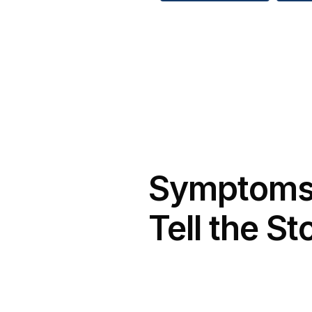
Symptom
Tell the St