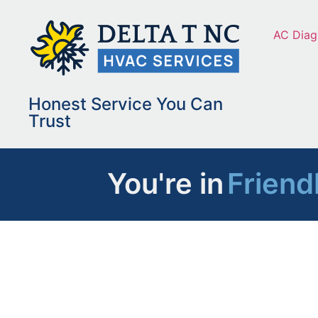
AC Diag
Honest Service You Can
Trust
You're in
Friend