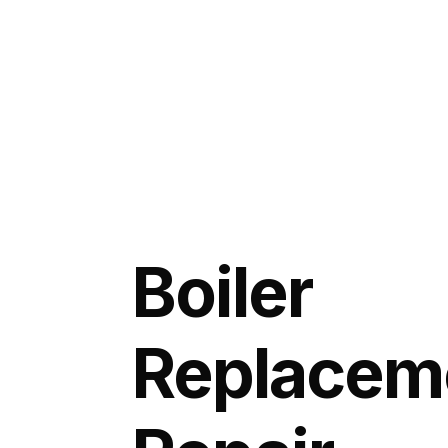
Boiler
Replacem