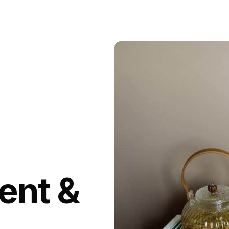
ent &