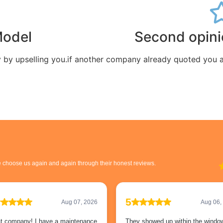
Model
Second opin
by upselling you.
if another company already quoted you a f