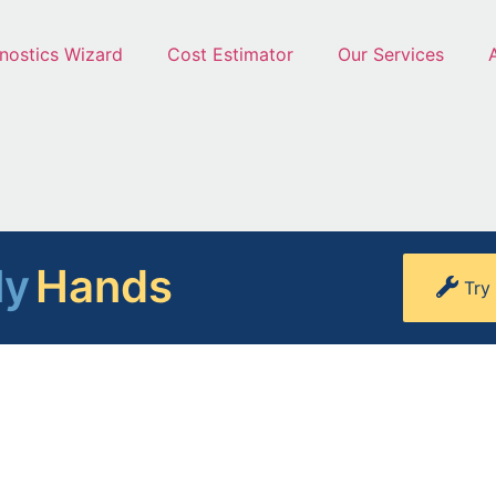
nostics Wizard
Cost Estimator
Our Services
ly
Hands
Try