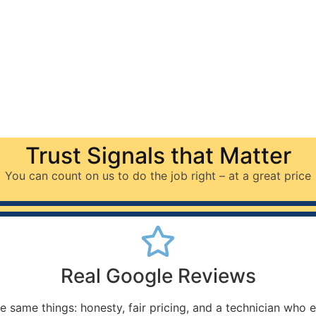
Trust Signals that Matter
You can count on us to do the job right – at a great price
Real Google Reviews
e same things: honesty, fair pricing, and a technician who 