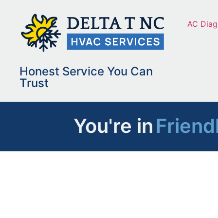
AC Diag
Honest Service You Can
Trust
You're in
Friend