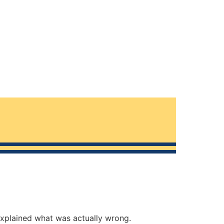
explained what was actually wrong.