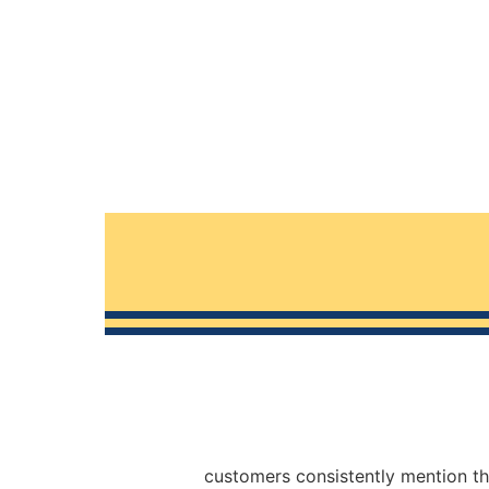
customers consistently mention th