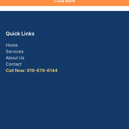
Quick Links
Home
Services
About Us
Contact
Call Now: 919-676-6144