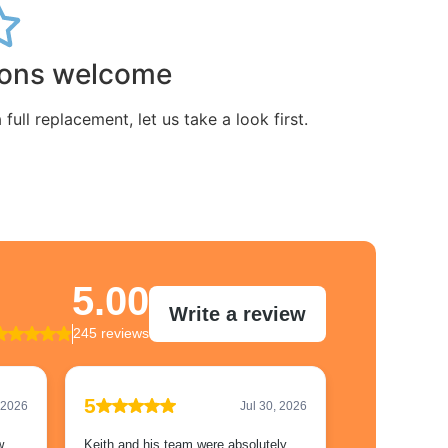
ions welcome
ull replacement, let us take a look first.