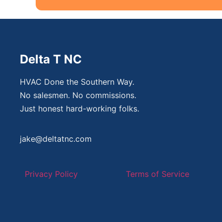
Delta T NC
HVAC Done the Southern Way.
No salesmen. No commissions.
Just honest hard-working folks.
jake@deltatnc.com
Privacy Policy
Terms of Service