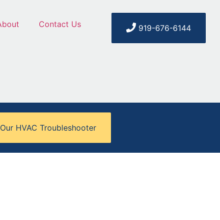
About
Contact Us
919-676-6144
 Our HVAC Troubleshooter