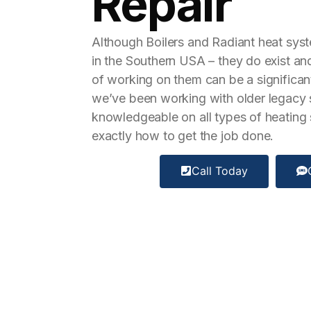
Repair
Although Boilers and Radiant heat sy
in the Southern USA – they do exist a
of working on them can be a significan
we’ve been working with older legacy
knowledgeable on all types of heatin
exactly how to get the job done.
Call Today