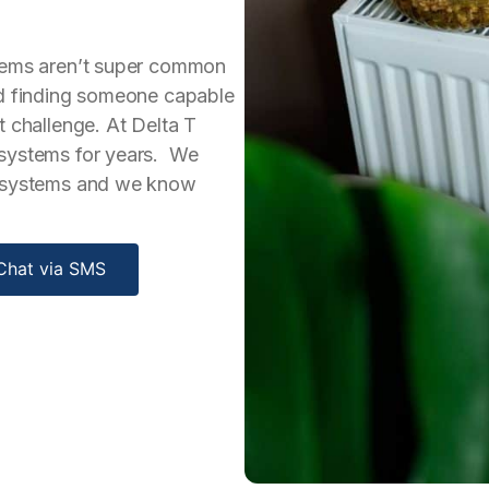
stems aren’t super common
nd finding someone capable
t challenge. At Delta T
 systems for years. We
g systems and we know
Chat via SMS