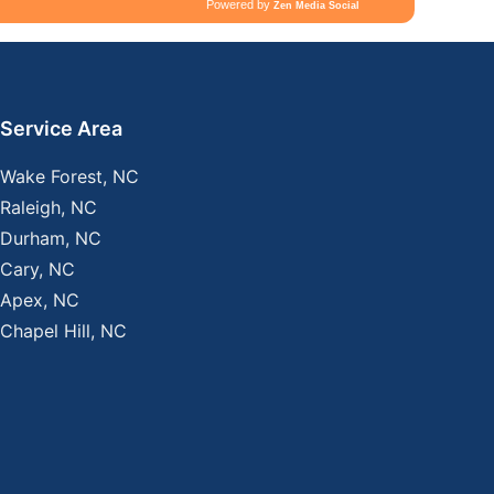
Service Area
Wake Forest, NC
Raleigh, NC
Durham, NC
Cary, NC
Apex, NC
Chapel Hill, NC