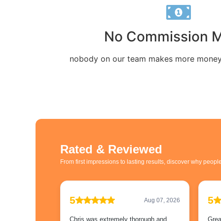
No Commission 
nobody on our team makes more money 