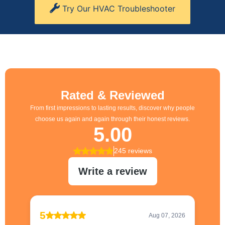
Try Our HVAC Troubleshooter