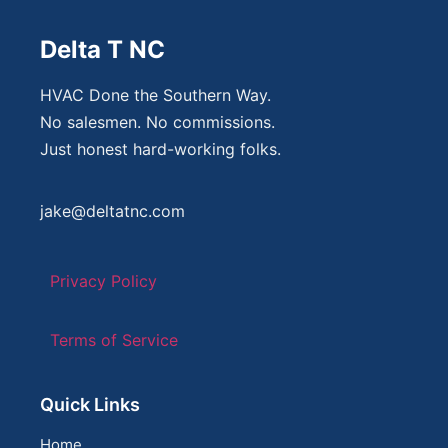
Delta T NC
HVAC Done the Southern Way.
No salesmen. No commissions.
Just honest hard-working folks.
jake@deltatnc.com
Privacy Policy
Terms of Service
Quick Links
Home