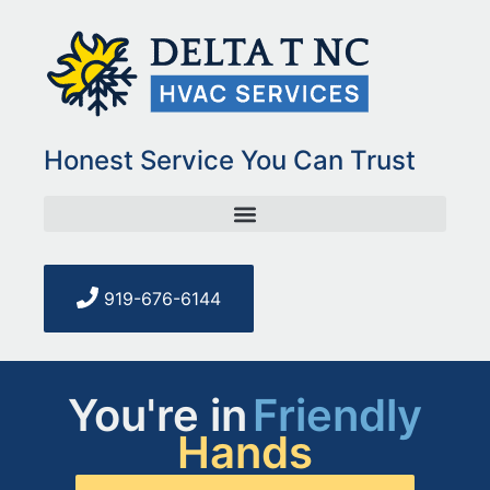
Honest Service You Can Trust
919-676-6144
You're in
Friendly
Hands