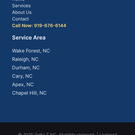
Services
About Us
Contact
Call Now: 919-676-6144
Service Area
Wake Forest, NC
Raleigh, NC
Durham, NC
Cary, NC
Apex, NC
Chapel Hill, NC
© 2025 Delta T NC. All rights reserved. | Licensed