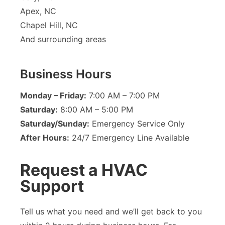
Apex, NC
Chapel Hill, NC
And surrounding areas
Business Hours
Monday – Friday:
7:00 AM – 7:00 PM
Saturday:
8:00 AM – 5:00 PM
Saturday/Sunday:
Emergency Service Only
After Hours:
24/7 Emergency Line Available
Request a HVAC
Support
Tell us what you need and we’ll get back to you