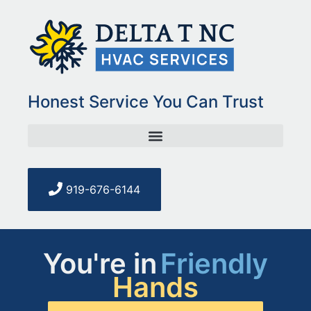
Honest Service You Can Trust
919-676-6144
You're in
Friendly
Hands