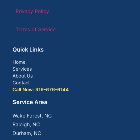
Privacy Policy
Terms of Service
Quick Links
Home
Services
About Us
Contact
Call Now: 919-676-6144
Service Area
Wake Forest, NC
Raleigh, NC
Durham, NC