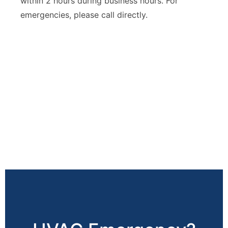
within 2 hours during business hours. For
emergencies, please call directly.