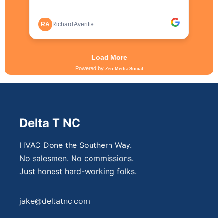
Delta T NC
HVAC Done the Southern Way.
No salesmen. No commissions.
Just honest hard-working folks.
jake@deltatnc.com