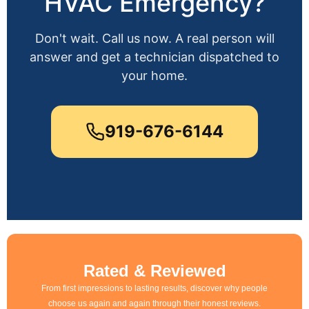
HVAC Emergency?
Don't wait. Call us now. A real person will
answer and get a technician dispatched to
your home.
919-676-6144