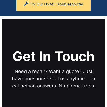
Try Our HVAC Troubleshooter
Get In Touch
Need a repair? Want a quote? Just
have questions? Call us anytime — a
real person answers. No phone trees.