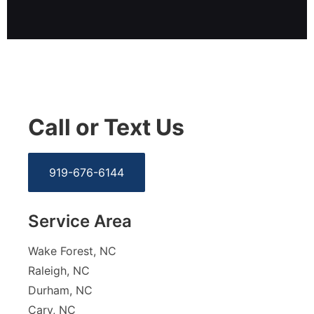
Call or Text Us
919-676-6144
Service Area
Wake Forest, NC
Raleigh, NC
Durham, NC
Cary, NC